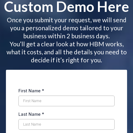
Custom Demo Here
Once you submit your request, we will send
you a personalized demo tailored to your
business within 2 business days.
You’ll get a clear look at how HBM works,
what it costs, and all the details you need to
decide if it’s right for you.
First Name
*
Last Name
*