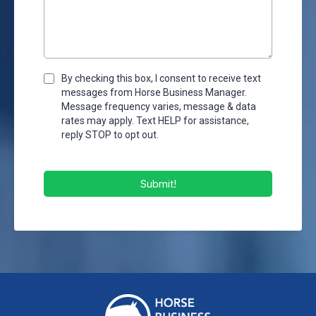
By checking this box, I consent to receive text
messages from Horse Business Manager.
Message frequency varies, message & data
rates may apply. Text HELP for assistance,
reply STOP to opt out.
Submit!