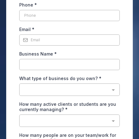
Phone
*
Email
*
Business Name
*
What type of business do you own?
*
How many active clients or students are you
currently managing?
*
How many people are on your team/work for