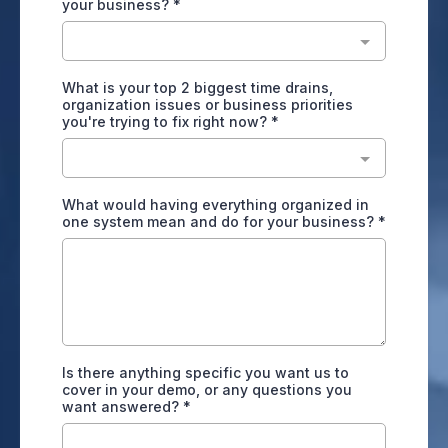
your business?
*
What is your top 2 biggest time drains,
organization issues or business priorities
you're trying to fix right now?
*
What would having everything organized in
one system mean and do for your business?
*
Is there anything specific you want us to
cover in your demo, or any questions you
want answered?
*