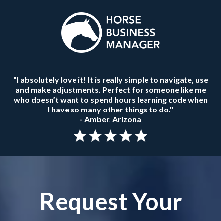
"I absolutely love it! It is really simple to navigate, use
and make adjustments. Perfect for someone like me
who doesn’t want to spend hours learning code when
I have so many other things to do."
- Amber, Arizona
Request Your